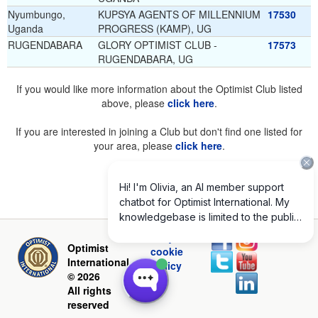
Nyumbungo,
KUPSYA AGENTS OF MILLENNIUM
17530
Uganda
PROGRESS (KAMP), UG
RUGENDABARA
GLORY OPTIMIST CLUB -
17573
RUGENDABARA, UG
If you would like more information about the Optimist Club listed
above, please
click here
.
If you are interested in joining a Club but don't find one listed for
your area, please
click here
.
Privacy and
Optimist
cookie
International
policy
© 2026
All rights
reserved