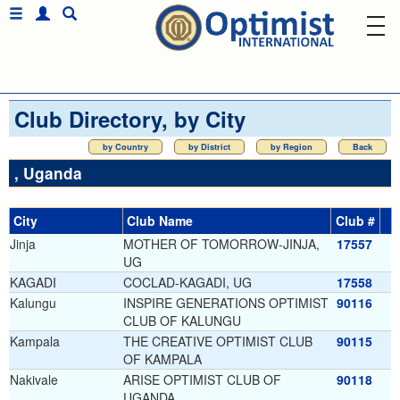
Club Directory, by City
by Country
by District
by Region
Back
, Uganda
City
Club Name
Club #
Jinja
MOTHER OF TOMORROW-JINJA,
17557
UG
KAGADI
COCLAD-KAGADI, UG
17558
Kalungu
INSPIRE GENERATIONS OPTIMIST
90116
CLUB OF KALUNGU
Kampala
THE CREATIVE OPTIMIST CLUB
90115
OF KAMPALA
Nakivale
ARISE OPTIMIST CLUB OF
90118
UGANDA