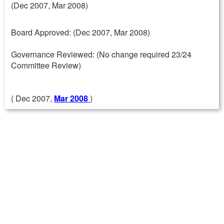
(Dec 2007, Mar 2008)
Board Approved: (Dec 2007, Mar 2008)
Governance Reviewed: (No change required 23/24
Committee Review)
( Dec 2007,
Mar 2008
)