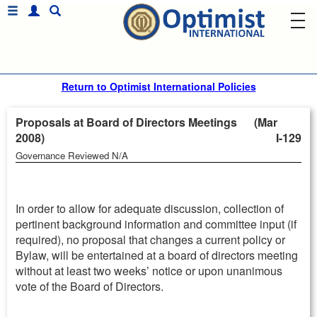
Return to Optimist International Policies
Proposals at Board of Directors Meetings (Mar
2008)
I-129
Governance Reviewed N/A
In order to allow for adequate discussion, collection of
pertinent background information and committee input (if
required), no proposal that changes a current policy or
Bylaw, will be entertained at a board of directors meeting
without at least two weeks’ notice or upon unanimous
vote of the Board of Directors.