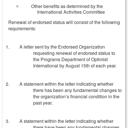
Other benefits as determined by the
International Activities Committee
Renewal of endorsed status will consist of the following
requirements:
A letter sent by the Endorsed Organization
requesting renewal of endorsed status to
the Programs Department of Optimist
International by August 15th of each year.
A statement within the letter indicating whether
there has been any fundamental changes to
the organization’s financial condition in the
past year.
A statement within the letter indicating whether
there have been any fundamental changes