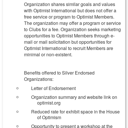
Organization shares similar goals and values
with Optimist International but does not offer a
free service or program to Optimist Members.
The organization may offer a program or service
to Clubs for a fee. Organization seeks marketing
opportunities to Optimist Members through e-
mail or mail solicitation but opportunities for
Optimist International to recruit Members are
minimal or non-existent.
Benefits offered to Silver Endorsed
Organizations:
Letter of Endorsement
Organization summary and website link on
optimist.org
Reduced rate for exhibit space in the House
of Optimism
Opportunity to present a workshop at the