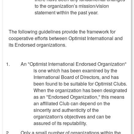
to the organization’s mission/vision
statement within the past year.
The following guidelines provide the framework for
cooperative efforts between Optimist International and
its Endorsed organizations.
An "Optimist International Endorsed Organization"
is one which has been examined by the
International Board of Directors, and has
been found to be suitable for Optimist Clubs.
When the organization has been designated
as an "Endorsed Organization," this means
an affiliated Club can depend on the
sincerity and authenticity of the
organization's objectives and can be
assured of its reputability.
Only a small number of organizations within the