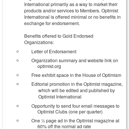
International primarily as a way to market their
products and/or services to Members. Optimist
International is offered minimal or no benefits in
exchange for endorsement.
Benefits offered to Gold Endorsed
Organizations:
Letter of Endorsement
Organization summary and website link on
optimist.org
Free exhibit space in the House of Optimism
Editorial promotion in the Optimist magazine,
which will be edited and published by
Optimist International
Opportunity to send four email messages to
Optimist Clubs (one per quarter)
One ½ page ad in the Optimist magazine at
60% off the normal ad rate