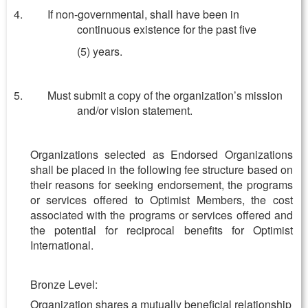
If non-governmental, shall have been in
continuous existence for the past five
(5) years.
Must submit a copy of the organization’s mission
and/or vision statement.
Organizations selected as Endorsed Organizations
shall be placed in the following fee structure based on
their reasons for seeking endorsement, the programs
or services offered to Optimist Members, the cost
associated with the programs or services offered and
the potential for reciprocal benefits for Optimist
International.
Bronze Level:
Organization shares a mutually beneficial relationship