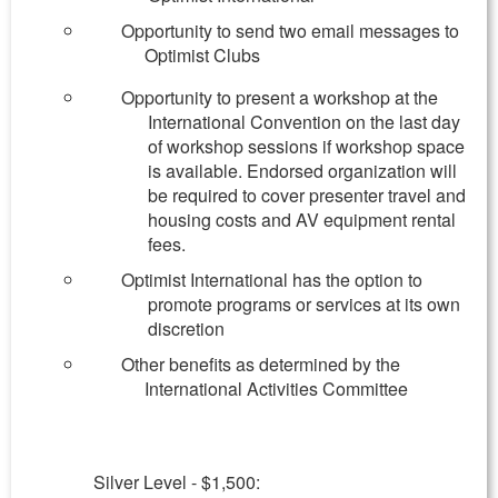
Opportunity to send two email messages to
Optimist Clubs
Opportunity to present a workshop at the
International Convention on the last day
of workshop sessions if workshop space
is available. Endorsed organization will
be required to cover presenter travel and
housing costs and AV equipment rental
fees.
Optimist International has the option to
promote programs or services at its own
discretion
Other benefits as determined by the
International Activities Committee
Silver Level - $1,500: