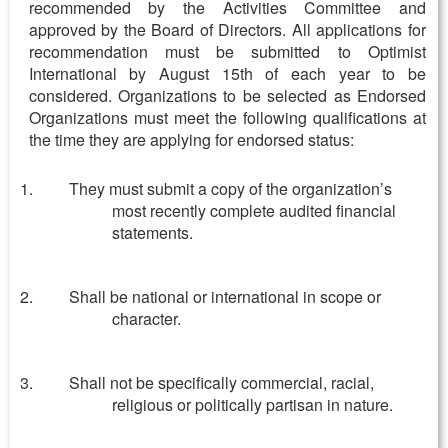
recommended by the Activities Committee and
approved by the Board of Directors. All applications for
recommendation must be submitted to Optimist
International by August 15
th
of each year to be
considered. Organizations to be selected as Endorsed
Organizations must meet the following qualifications at
the time they are applying for endorsed status:
They must submit a copy of the organization’s
most recently complete audited financial
statements.
Shall be national or international in scope or
character.
Shall not be specifically commercial, racial,
religious or politically partisan in nature.