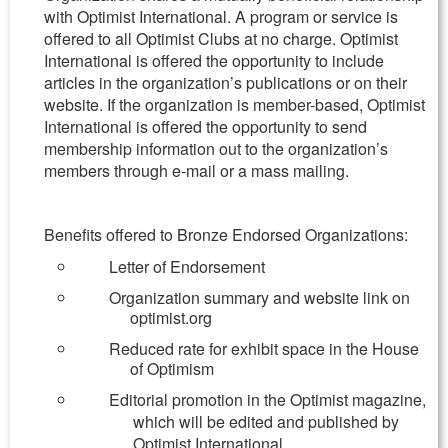
with Optimist International. A program or service is
offered to all Optimist Clubs at no charge. Optimist
International is offered the opportunity to include
articles in the organization’s publications or on their
website. If the organization is member-based, Optimist
International is offered the opportunity to send
membership information out to the organization’s
members through e-mail or a mass mailing.
Benefits offered to Bronze Endorsed Organizations:
Letter of Endorsement
Organization summary and website link on
optimist.org
Reduced rate for exhibit space in the House
of Optimism
Editorial promotion in the Optimist magazine,
which will be edited and published by
Optimist International