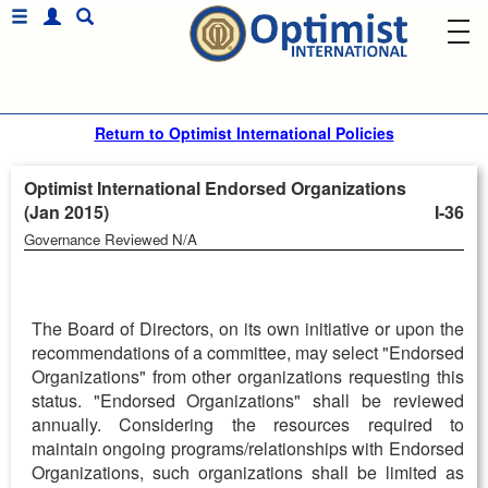
Return to Optimist International Policies
Optimist International Endorsed Organizations
(Jan 2015)
I-36
Governance Reviewed N/A
The Board of Directors, on its own initiative or upon the
recommendations of a committee, may select "Endorsed
Organizations" from other organizations requesting this
status. "Endorsed Organizations" shall be reviewed
annually. Considering the resources required to
maintain ongoing programs/relationships with Endorsed
Organizations, such organizations shall be limited as