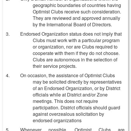
geographic boundaries of countries having
Optimist Clubs receive such consideration.
They are reviewed and approved annually
by the International Board of Directors.
Endorsed Organization status does not imply that
Clubs must work with a particular program
or organization, nor are Clubs required to
cooperate with them if they do not choose.
Clubs are autonomous in the selection of
their service projects.
On occasion, the assistance of Optimist Clubs
may be solicited directly by representatives
of an Endorsed Organization, or by District
officials while at District and/or Zone
meetings. This does not require
participation. District officials should guard
against overzealous solicitation by
endorsed organizations
Whenever possible, Optimist Clubs are