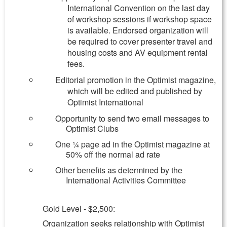
International Convention on the last day
of workshop sessions if workshop space
is available. Endorsed organization will
be required to cover presenter travel and
housing costs and AV equipment rental
fees.
Editorial promotion in the Optimist magazine,
which will be edited and published by
Optimist International
Opportunity to send two email messages to
Optimist Clubs
One ¼ page ad in the Optimist magazine at
50% off the normal ad rate
Other benefits as determined by the
International Activities Committee
Gold Level - $2,500:
Organization seeks relationship with Optimist