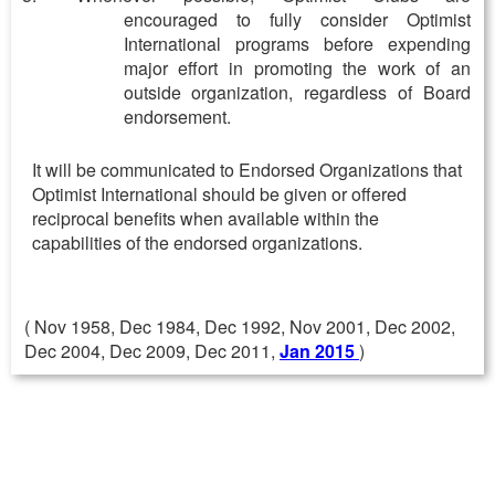
encouraged to fully consider Optimist
International programs before expending
major effort in promoting the work of an
outside organization, regardless of Board
endorsement.
It will be communicated to Endorsed Organizations that
Optimist International should be given or offered
reciprocal benefits when available within the
capabilities of the endorsed organizations.
( Nov 1958, Dec 1984, Dec 1992, Nov 2001, Dec 2002,
Dec 2004, Dec 2009, Dec 2011,
Jan 2015
)