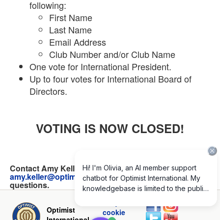
following:
First Name
Last Name
Email Address
Club Number and/or Club Name
One vote for International President.
Up to four votes for International Board of
Directors.
VOTING IS NOW CLOSED!
Contact Amy Keller at 314-881-1318 or
amy.keller@optimist.org
with any online voting
questions.
Privacy and
Optimist
cookie
International