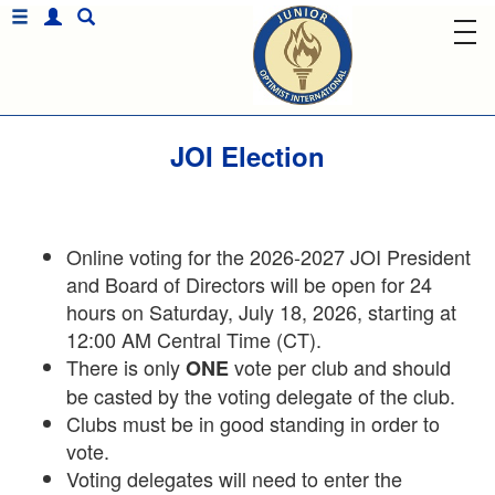
JOI Election
Online voting for the 2026-2027 JOI President
and Board of Directors will be open for 24
hours on Saturday, July 18, 2026, starting at
12:00 AM Central Time (CT).
There is only
vote per club and should
ONE
be casted by the voting delegate of the club.
Clubs must be in good standing in order to
vote.
Voting delegates will need to enter the