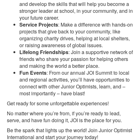
and develop the skills that will help you become a
stronger leader at school, in your community, and in
your future career.
Service Projects
: Make a difference with hands-on
projects that give back to your community, like
organizing charity drives, helping at local shelters,
or raising awareness of global issues.
Lifelong Friendships
: Join a supportive network of
friends who share your passion for helping others
and making the world a better place.
Fun Events
: From our annual JOI Summit to local
and regional activities, you’ll have opportunities to
connect with other Junior Optimists, learn, and –
most importantly – have blast!
Get ready for some unforgettable experiences!
No matter where you’re from, if you’re ready to lead,
serve, and have fun doing it, JOI is the place for you.
Be the spark that lights up the world! Join Junior Optimist
International and start your journey today!