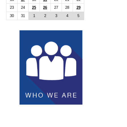
23
24
25
26
27
28
29
30
31
1
2
3
4
5