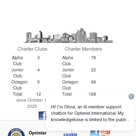
Charter Clubs
Charter Members
Alpha
3
Alpha
78
Club
Club
Junior
4
Junior
22
Club
Club
Octagon
5
Octagon
68
Club
Club
Total
12
Total
168
since October 1,
since October 1,
2025
2025
Privacy and
Optimist
cookie