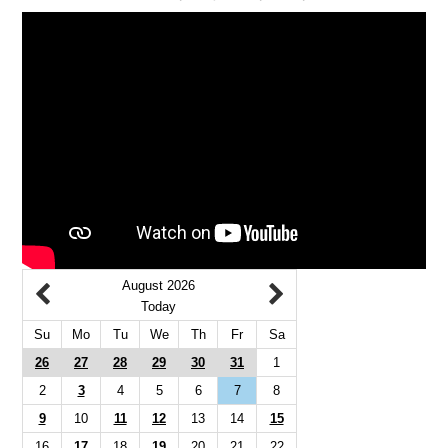
August 2026
Today
Su
Mo
Tu
We
Th
Fr
Sa
26
27
28
29
30
31
1
2
3
4
5
6
7
8
9
10
11
12
13
14
15
16
17
18
19
20
21
22