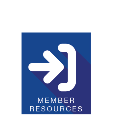
Club Resources
JOI Logos