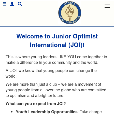
Welcome to Junior Optimist
International (JOI)!
This is where young leaders LIKE YOU come together to
make a difference in your community and the world.
At JOI, we know that young people can change the
world.
We are more than just a club – we are a movement of
young people from all over the globe who are committed
to optimism and a brighter future.
What can you expect from JOI?
Youth Leadership Opportunities
: Take charge