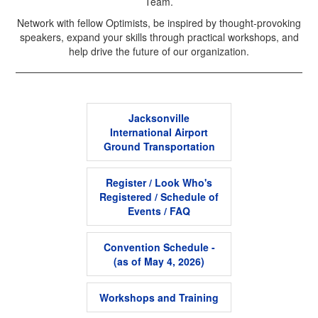
Team.
Network with fellow Optimists, be inspired by thought-provoking
speakers, expand your skills through practical workshops, and
help drive the future of our organization.
Jacksonville
International Airport
Ground Transportation
Register / Look Who's
Registered / Schedule of
Events / FAQ
Convention Schedule -
(as of May 4, 2026)
Workshops and Training