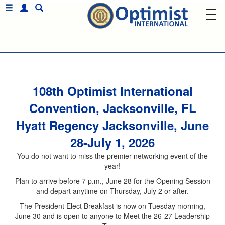
108th Optimist International
Convention, Jacksonville, FL
Hyatt Regency Jacksonville, June
28-July 1, 2026
You do not want to miss the premier networking event of the
year!
Plan to arrive before 7 p.m., June 28 for the Opening Session
and depart anytime on Thursday, July 2 or after.
The President Elect Breakfast is now on Tuesday morning,
June 30 and is open to anyone to Meet the 26-27 Leadership