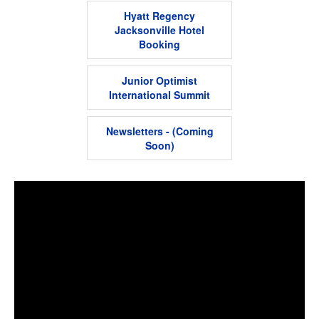
Hyatt Regency
Jacksonville Hotel
Booking
Junior Optimist
International Summit
Newsletters - (Coming
Soon)