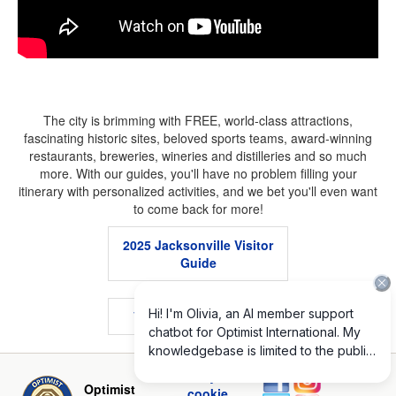
The city is brimming with FREE, world-class attractions,
fascinating historic sites, beloved sports teams, award-winning
restaurants, breweries, wineries and distilleries and so much
more. With our guides, you'll have no problem filling your
itinerary with personalized activities, and we bet you'll even want
to come back for more!
2025 Jacksonville Visitor
Guide
.
VISIT JACKSONVILLE
.
Privacy and
Optimist
cookie